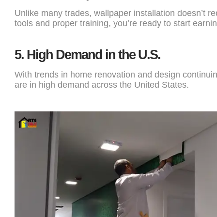
Unlike many trades, wallpaper installation doesn’t r
tools and proper training, you’re ready to start earnin
5.
High Demand in the U.S.
With trends in home renovation and design continuing 
are in high demand across the United States.