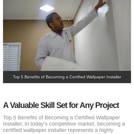
Top 5 Benefits of Becoming a Certified Wallpaper Installer
A Valuable Skill Set for Any Project
Top 5 Benefits of Becoming a Certified Wallpaper
Installer, In today’s competitive market, becoming a
certified wallpaper installer represents a highly