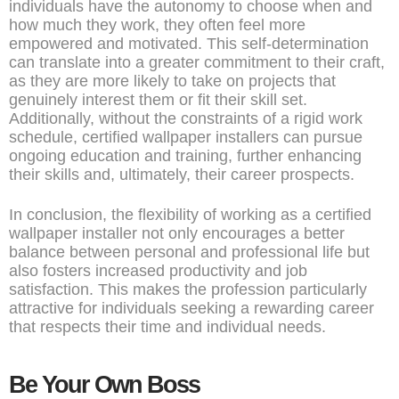
individuals have the autonomy to choose when and
how much they work, they often feel more
empowered and motivated. This self-determination
can translate into a greater commitment to their craft,
as they are more likely to take on projects that
genuinely interest them or fit their skill set.
Additionally, without the constraints of a rigid work
schedule, certified wallpaper installers can pursue
ongoing education and training, further enhancing
their skills and, ultimately, their career prospects.
In conclusion, the flexibility of working as a certified
wallpaper installer not only encourages a better
balance between personal and professional life but
also fosters increased productivity and job
satisfaction. This makes the profession particularly
attractive for individuals seeking a rewarding career
that respects their time and individual needs.
Be Your Own Boss