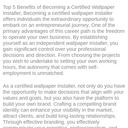
Top 5 Benefits of Becoming a Certified Wallpaper
Installer, Becoming a certified wallpaper installer
offers individuals the extraordinary opportunity to
embark on an entrepreneurial journey. One of the
primary advantages of this career path is the freedom
to operate your own business. By establishing
yourself as an independent wallpaper installer, you
gain significant control over your professional
decisions and direction. From choosing the projects
you wish to undertake to setting your own working
hours, the autonomy that comes with self-
employment is unmatched.
As a certified wallpaper installer, not only do you have
the opportunity to make decisions that align with your
values and goals, but you also have the platform to
build your own brand. Crafting a compelling brand
identity can enhance your visibility in the market,
attract clients, and build long-lasting relationships.
Through effective branding, you effectively
communicate your expertise, professionalism, and