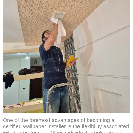
One of the foremost advantages of becoming a
certified wallpaper installer is the flexibility associated
with the profession. Many individuals seek careers