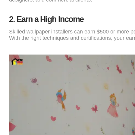
2.
Earn a High Income
Skilled wallpaper installers can earn $500 or more p
With the right techniques and certifications, your earn