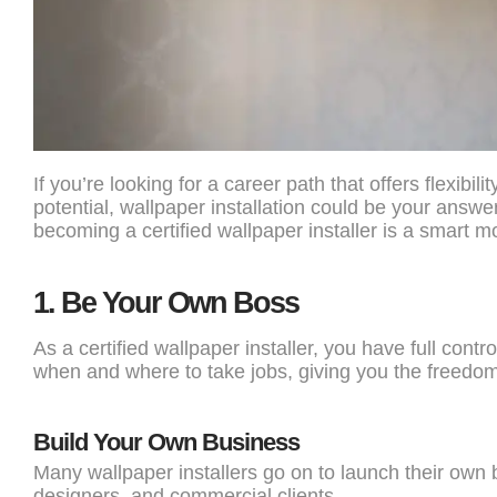
If you’re looking for a career path that offers flexibili
potential, wallpaper installation could be your answe
becoming a certified wallpaper installer is a smart m
1.
Be Your Own Boss
As a certified wallpaper installer, you have full con
when and where to take jobs, giving you the freedom 
Build Your Own Business
Many wallpaper installers go on to launch their ow
designers, and commercial clients.