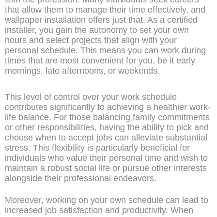
that allow them to manage their time effectively, and
wallpaper installation offers just that. As a certified
installer, you gain the autonomy to set your own
hours and select projects that align with your
personal schedule. This means you can work during
times that are most convenient for you, be it early
mornings, late afternoons, or weekends.
This level of control over your work schedule
contributes significantly to achieving a healthier work-
life balance. For those balancing family commitments
or other responsibilities, having the ability to pick and
choose when to accept jobs can alleviate substantial
stress. This flexibility is particularly beneficial for
individuals who value their personal time and wish to
maintain a robust social life or pursue other interests
alongside their professional endeavors.
Moreover, working on your own schedule can lead to
increased job satisfaction and productivity. When