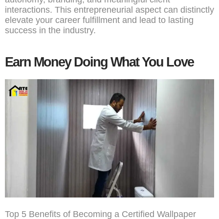
interactions. This entrepreneurial aspect can distinctly
elevate your career fulfillment and lead to lasting
success in the industry.
Earn Money Doing What You Love
Top 5 Benefits of Becoming a Certified Wallpaper