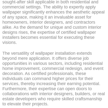
sought-after skill applicable in both residential and
commercial settings. The ability to expertly apply
wallpaper significantly enhances the aesthetic appeal
of any space, making it an invaluable asset for
homeowners, interior designers, and contractors
alike. As the demand for unique and custom interior
designs rises, the expertise of certified wallpaper
installers becomes essential for executing these
visions.
The versatility of wallpaper installation extends
beyond mere application. It offers diverse job
opportunities in various sectors, including residential
home improvement, commercial redesign, and event
decoration. As certified professionals, these
individuals can command higher prices for their
services, thereby increasing their earning potential.
Furthermore, their expertise can open doors to
collaborations with interior designers, builders, or real
estate developers who require skilled craftsmanship
to elevate their projects.