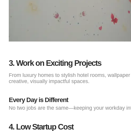
3.
Work on Exciting Projects
From luxury homes to stylish hotel rooms, wallpaper i
creative, visually impactful spaces.
Every Day is Different
No two jobs are the same—keeping your workday int
4.
Low Startup Cost