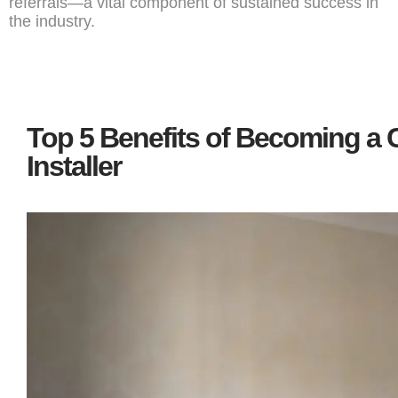
referrals—a vital component of sustained success in
the industry.
Top 5 Benefits of Becoming a C
Installer