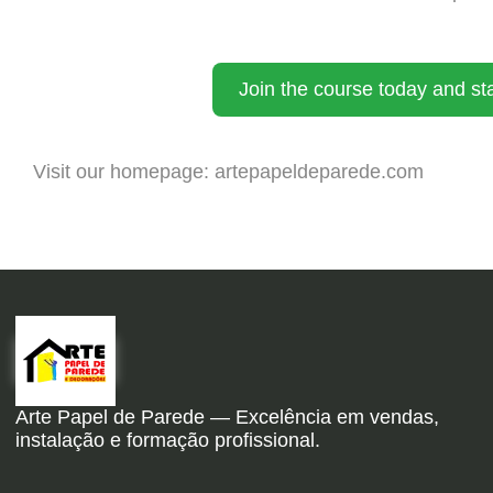
Join the course today and sta
Visit our homepage:
artepapeldeparede.com
Arte Papel de Parede — Excelência em vendas,
instalação e formação profissional.