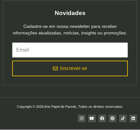
Novidades
Cadastre-se em nossa newsletter para receber
informações atualizadas, notícias, insights ou promoções.
Inscrever-se
Copyright © 2026 Arte Papel de Parede, Todos os direitos reservados.