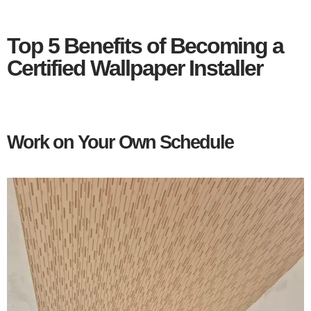
Top 5 Benefits of Becoming a
Certified Wallpaper Installer
Work on Your Own Schedule