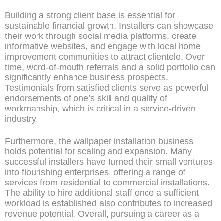
Building a strong client base is essential for
sustainable financial growth. Installers can showcase
their work through social media platforms, create
informative websites, and engage with local home
improvement communities to attract clientele. Over
time, word-of-mouth referrals and a solid portfolio can
significantly enhance business prospects.
Testimonials from satisfied clients serve as powerful
endorsements of one’s skill and quality of
workmanship, which is critical in a service-driven
industry.
Furthermore, the wallpaper installation business
holds potential for scaling and expansion. Many
successful installers have turned their small ventures
into flourishing enterprises, offering a range of
services from residential to commercial installations.
The ability to hire additional staff once a sufficient
workload is established also contributes to increased
revenue potential. Overall, pursuing a career as a