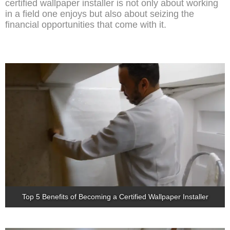
certified wallpaper installer is not only about working
in a field one enjoys but also about seizing the
financial opportunities that come with it.
Top 5 Benefits of Becoming a Certified Wallpaper Installer