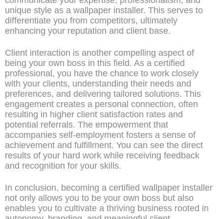
unique style as a wallpaper installer. This serves to
differentiate you from competitors, ultimately
enhancing your reputation and client base.
Client interaction is another compelling aspect of
being your own boss in this field. As a certified
professional, you have the chance to work closely
with your clients, understanding their needs and
preferences, and delivering tailored solutions. This
engagement creates a personal connection, often
resulting in higher client satisfaction rates and
potential referrals. The empowerment that
accompanies self-employment fosters a sense of
achievement and fulfillment. You can see the direct
results of your hard work while receiving feedback
and recognition for your skills.
In conclusion, becoming a certified wallpaper installer
not only allows you to be your own boss but also
enables you to cultivate a thriving business rooted in
autonomy, branding, and meaningful client