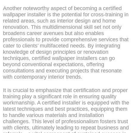
Another noteworthy aspect of becoming a certified
wallpaper installer is the potential for cross-training in
related areas, such as interior design and home
renovation. This multidimensional skill set not only
broadens career avenues but also enables
professionals to provide comprehensive services that
cater to clients’ multifaceted needs. By integrating
knowledge of design principles or renovation
techniques, certified wallpaper installers can go
beyond conventional expectations, offering
consultations and executing projects that resonate
with contemporary interior trends.
It is crucial to emphasize that certification and proper
training play a significant role in ensuring quality
workmanship. A certified installer is equipped with the
latest techniques and best practices, equipping them
to handle various materials and installation
challenges. This level of professionalism fosters trust
with clients, ultimately leading to repeat business and