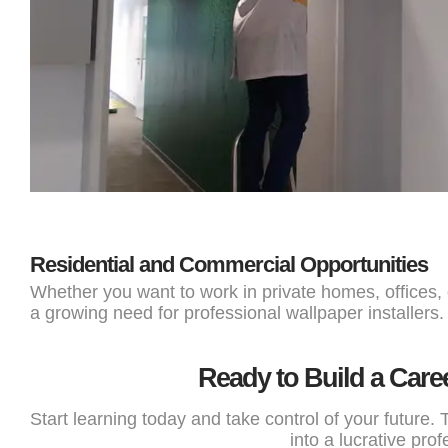
Residential and Commercial Opportunities
Whether you want to work in private homes, offices,
a growing need for professional wallpaper installers.
Ready to Build a Care
Start learning today and take control of your future. T
into a lucrative prof