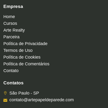
Empresa
Home
Cursos
Arte Realty
Parceira
Política de Privacidade
Termos de Uso
Política de Cookies
Política de Comentários
Contato
Contatos
São Paulo - SP
contato@artepapeldeparede.com