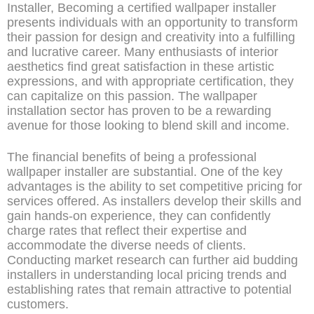
Installer, Becoming a certified wallpaper installer
presents individuals with an opportunity to transform
their passion for design and creativity into a fulfilling
and lucrative career. Many enthusiasts of interior
aesthetics find great satisfaction in these artistic
expressions, and with appropriate certification, they
can capitalize on this passion. The wallpaper
installation sector has proven to be a rewarding
avenue for those looking to blend skill and income.
The financial benefits of being a professional
wallpaper installer are substantial. One of the key
advantages is the ability to set competitive pricing for
services offered. As installers develop their skills and
gain hands-on experience, they can confidently
charge rates that reflect their expertise and
accommodate the diverse needs of clients.
Conducting market research can further aid budding
installers in understanding local pricing trends and
establishing rates that remain attractive to potential
customers.