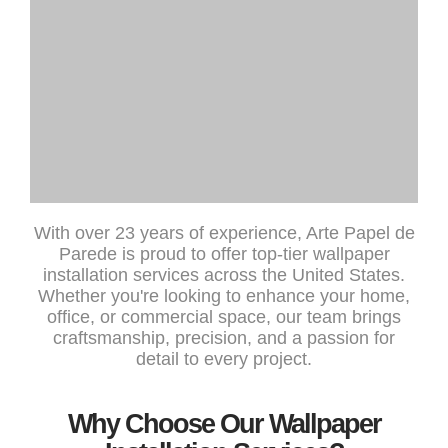
With over 23 years of experience, Arte Papel de
Parede is proud to offer top-tier wallpaper
installation services across the United States.
Whether you're looking to enhance your home,
office, or commercial space, our team brings
craftsmanship, precision, and a passion for
detail to every project.
Why Choose Our Wallpaper