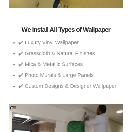
We Install All Types of Wallpaper
✔️ Luxury Vinyl Wallpaper
✔️ Grasscloth & Natural Finishes
✔️ Mica & Metallic Surfaces
✔️ Photo Murals & Large Panels
✔️ Custom Designs & Designer Wallpaper