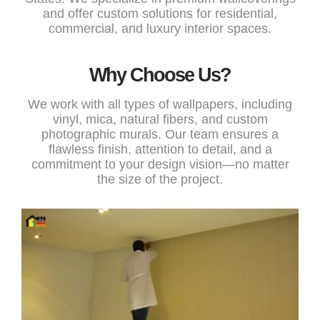
and offer custom solutions for residential,
commercial, and luxury interior spaces.
Why Choose Us?
We work with all types of wallpapers, including
vinyl, mica, natural fibers, and custom
photographic murals. Our team ensures a
flawless finish, attention to detail, and a
commitment to your design vision—no matter
the size of the project.