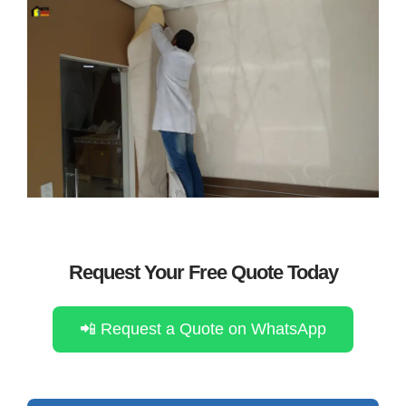
Request Your Free Quote Today
📲 Request a Quote on WhatsApp