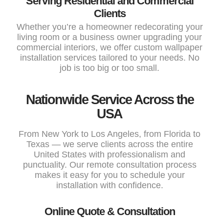
Serving Residential and Commercial
Clients
Whether you’re a homeowner redecorating your
living room or a business owner upgrading your
commercial interiors, we offer custom wallpaper
installation services tailored to your needs. No
job is too big or too small.
Nationwide Service Across the
USA
From New York to Los Angeles, from Florida to
Texas — we serve clients across the entire
United States with professionalism and
punctuality. Our remote consultation process
makes it easy for you to schedule your
installation with confidence.
Online Quote & Consultation