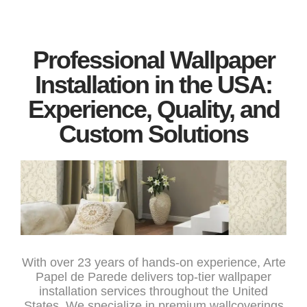
Professional Wallpaper
Installation in the USA:
Experience, Quality, and
Custom Solutions
With over 23 years of hands-on experience, Arte
Papel de Parede delivers top-tier wallpaper
installation services throughout the United
States. We specialize in premium wallcoverings