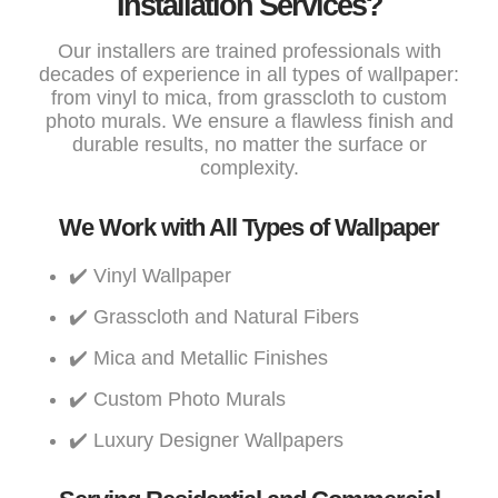
Installation Services?
Our installers are trained professionals with
decades of experience in all types of wallpaper:
from vinyl to mica, from grasscloth to custom
photo murals. We ensure a flawless finish and
durable results, no matter the surface or
complexity.
We Work with All Types of Wallpaper
✔️ Vinyl Wallpaper
✔️ Grasscloth and Natural Fibers
✔️ Mica and Metallic Finishes
✔️ Custom Photo Murals
✔️ Luxury Designer Wallpapers