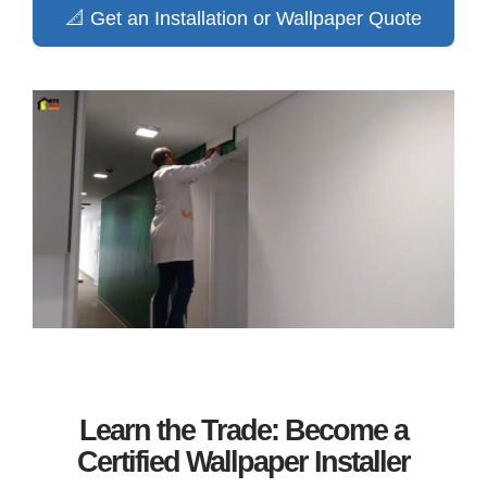
📐 Get an Installation or Wallpaper Quote
Learn the Trade: Become a
Certified Wallpaper Installer