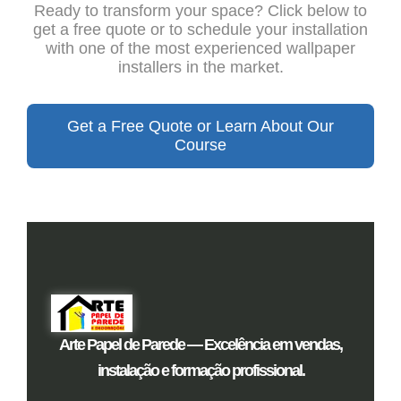
Ready to transform your space? Click below to
get a free quote or to schedule your installation
with one of the most experienced wallpaper
installers in the market.
Get a Free Quote or Learn About Our
Course
Arte Papel de Parede — Excelência em vendas,
instalação e formação profissional.