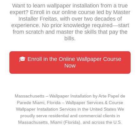
Want to learn wallpaper installation from a true
expert? Enroll in our online course led by Master
Installer Freitas, with over two decades of
experience. No prior knowledge required—start
from scratch and master the skills that pay the
bills.
🎓 Enroll in the Online Wallpaper Course
Now
Massachusetts – Wallpaper Installation by Arte Papel de
Parede Miami, Florida – Wallpaper Services & Course
Wallpaper Installation Services in the United States We
proudly serve residential and commercial clients in
Massachusetts, Miami (Florida), and across the U.S.