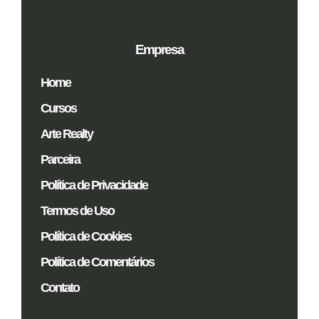
Empresa
Home
Cursos
Arte Realty
Parceira
Política de Privacidade
Termos de Uso
Política de Cookies
Política de Comentários
Contato