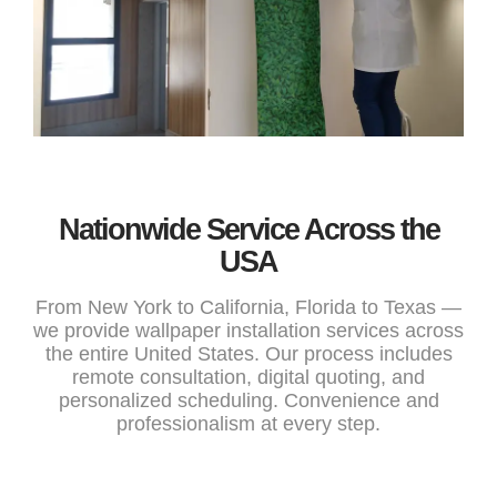
Nationwide Service Across the
USA
From New York to California, Florida to Texas —
we provide wallpaper installation services across
the entire United States. Our process includes
remote consultation, digital quoting, and
personalized scheduling. Convenience and
professionalism at every step.