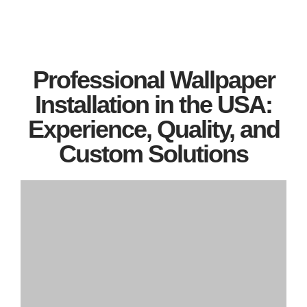
Professional Wallpaper
Installation in the USA:
Experience, Quality, and
Custom Solutions