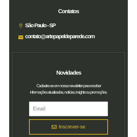
Contatos
São Paulo - SP
contato@artepapeldeparede.com
Novidades
Cadastre-se em nossa newsletter para receber
informações atualizadas, notícias, insights ou promoções.
Inscrever-se