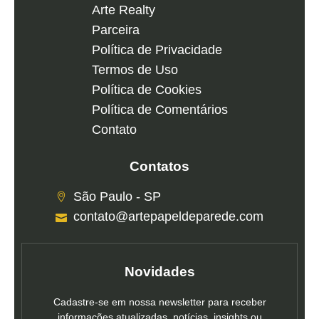
Arte Realty
Parceira
Política de Privacidade
Termos de Uso
Política de Cookies
Política de Comentários
Contato
Contatos
São Paulo - SP
contato@artepapeldeparede.com
Novidades
Cadastre-se em nossa newsletter para receber
informações atualizadas, notícias, insights ou