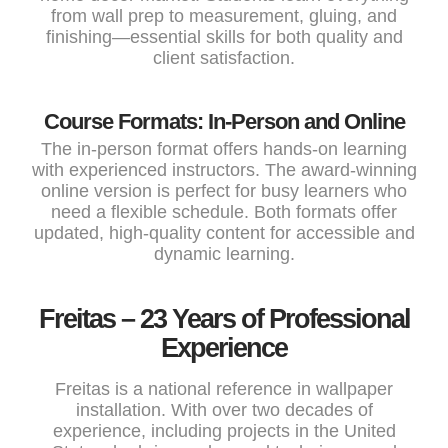
from wall prep to measurement, gluing, and
finishing—essential skills for both quality and
client satisfaction.
Course Formats: In-Person and Online
The in-person format offers hands-on learning
with experienced instructors. The award-winning
online version is perfect for busy learners who
need a flexible schedule. Both formats offer
updated, high-quality content for accessible and
dynamic learning.
Freitas – 23 Years of Professional
Experience
Freitas is a national reference in wallpaper
installation. With over two decades of
experience, including projects in the United