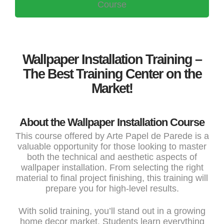
Course
Wallpaper Installation Training –
The Best Training Center on the
Market!
About the Wallpaper Installation Course
This course offered by Arte Papel de Parede is a
valuable opportunity for those looking to master
both the technical and aesthetic aspects of
wallpaper installation. From selecting the right
material to final project finishing, this training will
prepare you for high-level results.
With solid training, you’ll stand out in a growing
home decor market. Students learn everything