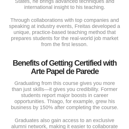
States, he brings advanced techniques and
international insight to his teaching.
Through collaborations with top companies and
speaking at industry events, Freitas developed a
unique, practice-based teaching method that
prepares students for the real-world job market
from the first lesson.
Benefits of Getting Certified with
Arte Papel de Parede
Graduating from this course gives you more
than just skills—it gives you credibility. Former
students report major boosts in career
opportunities. Thiago, for example, grew his
business by 150% after completing the course.
Graduates also gain access to an exclusive
alumni network, making it easier to collaborate