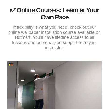
✅ Online Courses: Learn at Your
Own Pace
If flexibility is what you need, check out our
online wallpaper installation course
available on
Hotmart. You’ll have lifetime access to all
lessons and personalized support from your
instructor.