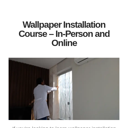
Wallpaper Installation
Course – In-Person and
Online