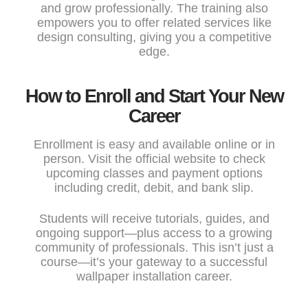
and grow professionally. The training also
empowers you to offer related services like
design consulting, giving you a competitive
edge.
How to Enroll and Start Your New
Career
Enrollment is easy and available online or in
person. Visit the
official website
to check
upcoming classes and payment options
including credit, debit, and bank slip.
Students will receive tutorials, guides, and
ongoing support—plus access to a growing
community of professionals. This isn’t just a
course—it’s your gateway to a successful
wallpaper installation career.