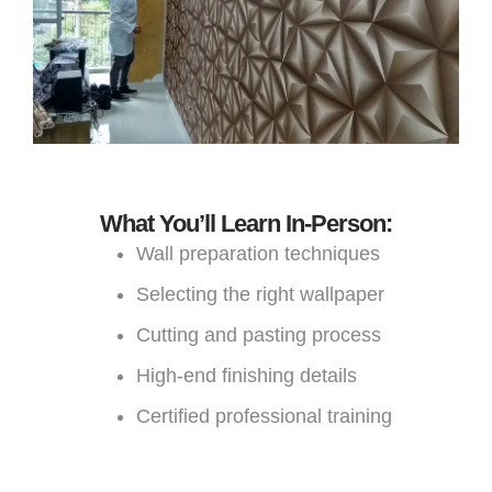
What You’ll Learn In-Person:
Wall preparation techniques
Selecting the right wallpaper
Cutting and pasting process
High-end finishing details
Certified professional training