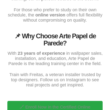
For those who prefer to study on their own
schedule, the
online version
offers full flexibility
without compromising on quality.
📌 Why Choose Arte Papel de
Parede?
With
23 years of experience
in wallpaper sales,
installation, and education,
Arte Papel de
Parede
is the leading training center in the field.
Train with Freitas, a veteran installer trusted by
top designers. Follow us on
Instagram
to see
real projects and get inspired.
🔗 Enroll Now in the Certified Online