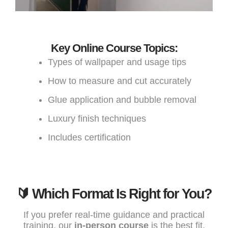
Key Online Course Topics:
Types of wallpaper and usage tips
How to measure and cut accurately
Glue application and bubble removal
Luxury finish techniques
Includes certification
🔰 Which Format Is Right for You?
If you prefer real-time guidance and practical
training, our
in-person course
is the best fit.