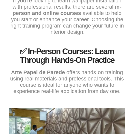
If you’re looking to learn wallpaper installation
with professional results, there are several
in-
person and online courses
available to help
you start or enhance your career. Choosing the
right training program can change your future in
interior design.
✅ In-Person Courses: Learn
Through Hands-On Practice
Arte Papel de Parede
offers hands-on training
using real materials and professional tools. This
course is ideal for anyone who wants to
experience real-life application from day one.