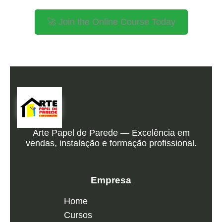
🚀 Join the Online Course Today
Arte Papel de Parede — Excelência em
vendas, instalação e formação profissional.
Empresa
Home
Cursos